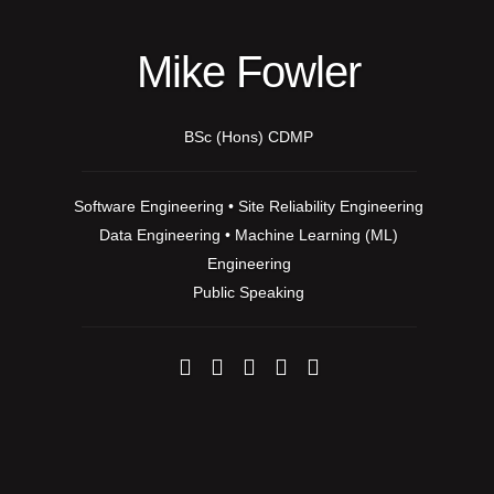
Mike Fowler
BSc (Hons) CDMP
Software Engineering • Site Reliability Engineering
Data Engineering • Machine Learning (ML)
Engineering
Public Speaking